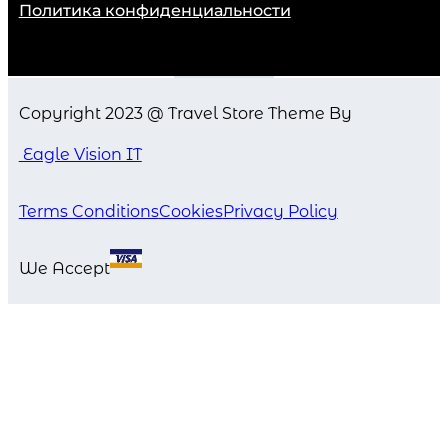
Политика конфиденциальности
Copyright 2023 @ Travel Store Theme By
Eagle Vision IT
Terms Conditions
Cookies
Privacy Policy
We Accept