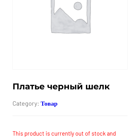
Платье черный шелк
Category:
Товар
This product is currently out of stock and