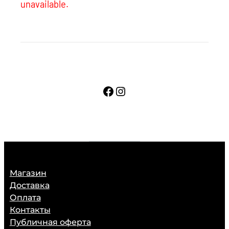
unavailable.
Facebook
Instagram
Магазин
Доставка
Оплата
Контакты
Публичная оферта