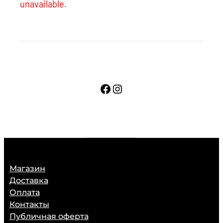
unavailable.
Facebook
Instagram
Магазин
Доставка
Оплата
Контакты
Публичная оферта