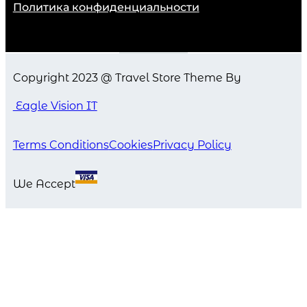
Политика конфиденциальности
Copyright 2023 @ Travel Store Theme By
Eagle Vision IT
Terms Conditions
Cookies
Privacy Policy
We Accept