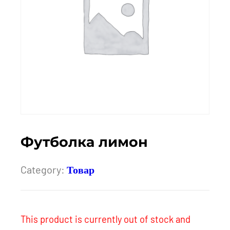
Футболка лимон
Category:
Товар
This product is currently out of stock and